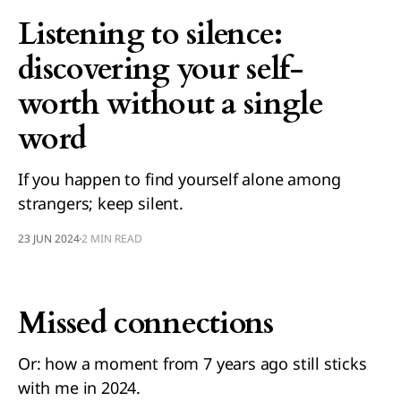
Listening to silence:
discovering your self-
worth without a single
word
If you happen to find yourself alone among
strangers; keep silent.
23 JUN 2024
2 MIN READ
Missed connections
Or: how a moment from 7 years ago still sticks
with me in 2024.