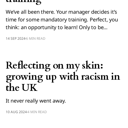
We’ve all been there. Your manager decides it’s
time for some mandatory training. Perfect, you
think: an opportunity to learn! Only to be…
14 SEP 2024
6 MIN READ
Reflecting on my skin:
growing up with racism in
the UK
It never really went away.
10 AUG 2024
4 MIN READ