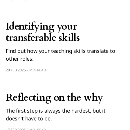
Identifying your
transferable skills
Find out how your teaching skills translate to
other roles.
20 FEB 2025
2 MIN READ
Reflecting on the why
The first step is always the hardest, but it
doesn't have to be.
17 FEB 2025
2 MIN READ